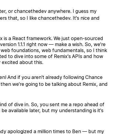
ter, or chancethedev anywhere. I guess my
 that, so I like chancethedev. It's nice and
ix is a React framework. We just open-sourced
version 1.1.1 right now — make a wish. So, we're
on web foundations, web fundamentals, so I think
xcited to dive into some of Remix's APIs and how
 excited about this.
! And if you aren't already following Chance
hen we're going to be talking about Remix, and
kind of dive in. So, you sent me a repo ahead of
be available later, but my understanding is it's
eady apologized a million times to Ben — but my