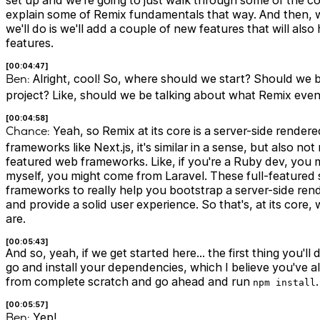
set up and we're going to just walk through some of the c
explain some of Remix fundamentals that way. And then, w
we'll do is we'll add a couple of new features that will al
features.
[00:04:47]
Ben:
Alright, cool! So, where should we start? Should we be
project? Like, should we be talking about what Remix even I
[00:04:58]
Chance:
Yeah, so Remix at its core is a server-side rendere
frameworks like Next.js, it's similar in a sense, but also not
featured web frameworks. Like, if you're a Ruby dev, you m
myself, you might come from Laravel. These full-featured
frameworks to really help you bootstrap a server-side rende
and provide a solid user experience. So that's, at its core,
are.
[00:05:43]
And so, yeah, if we get started here… the first thing you'll 
go and install your dependencies, which I believe you've al
from complete scratch and go ahead and run
.
npm install
[00:05:57]
Ben:
Yep!