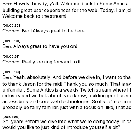
Ben:
Howdy, howdy, y'all. Welcome back to Some Antics. It
building great user experiences for the web. Today, I am j
Welcome back to the stream!
[00:00:27]
Chance:
Ben! Always great to be here.
[00:00:30]
Ben:
Always great to have you on!
[00:00:31]
Chance:
Really looking forward to it.
[00:00:33]
Ben:
Yeah, absolutely! And before we dive in, I want to th
to thank Jason for the raid! Thank you so much. That is 
unfamiliar, Some Antics is a weekly Twitch stream where 
industry and we talk about, you know, building great user
accessibility and core web technologies. So if you're com
probably be fairly familiar, just with a focus on, like, that 
[00:01:09]
So, yeah! Before we dive into what we're doing today: in 
would you like to just kind of introduce yourself a bit?