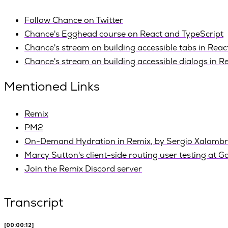
Follow Chance on Twitter
Chance's Egghead course on React and TypeScript
Chance's stream on building accessible tabs in Reac
Chance's stream on building accessible dialogs in R
Mentioned Links
Remix
PM2
On-Demand Hydration in Remix, by Sergio Xalambr
Marcy Sutton's client-side routing user testing at G
Join the Remix Discord server
Transcript
[00:00:12]