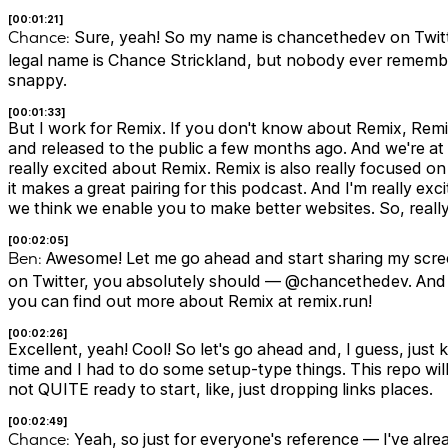
[00:01:21]
Chance:
Sure, yeah! So my name is chancethedev on Twit
legal name is Chance Strickland, but nobody ever remembers
snappy.
[00:01:33]
But I work for Remix. If you don't know about Remix, Rem
and released to the public a few months ago. And we're at 
really excited about Remix. Remix is also really focused 
it makes a great pairing for this podcast. And I'm really e
we think we enable you to make better websites. So, really
[00:02:05]
Ben:
Awesome! Let me go ahead and start sharing my screen
on Twitter, you absolutely should — @chancethedev. And t
you can find out more about Remix at remix.run!
[00:02:26]
Excellent, yeah! Cool! So let's go ahead and, I guess, just 
time and I had to do some setup-type things. This repo will 
not QUITE ready to start, like, just dropping links places.
[00:02:49]
Chance:
Yeah, so just for everyone's reference — I've alr