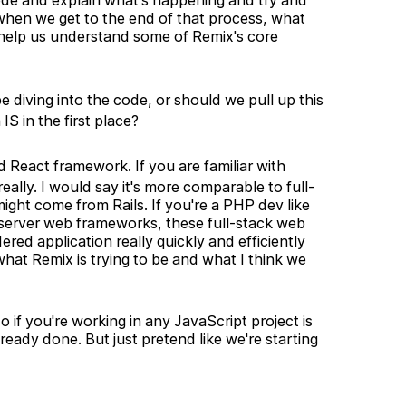
ode and explain what's happening and try and
hen we get to the end of that process, what
so help us understand some of Remix's core
 diving into the code, or should we pull up this
S in the first place?
d React framework. If you are familiar with
 really. I would say it's more comparable to full-
ight come from Rails. If you're a PHP dev like
 server web frameworks, these full-stack web
red application really quickly and efficiently
 what Remix is trying to be and what I think we
do if you're working in any JavaScript project is
ready done. But just pretend like we're starting