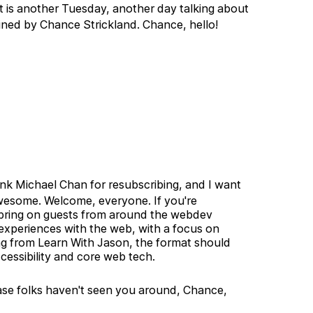
 is another Tuesday, another day talking about
oined by Chance Strickland. Chance, hello!
ank Michael Chan for resubscribing, and I want
awesome. Welcome, everyone. If you're
I bring on guests from around the webdev
 experiences with the web, with a focus on
ing from Learn With Jason, the format should
accessibility and core web tech.
case folks haven't seen you around, Chance,