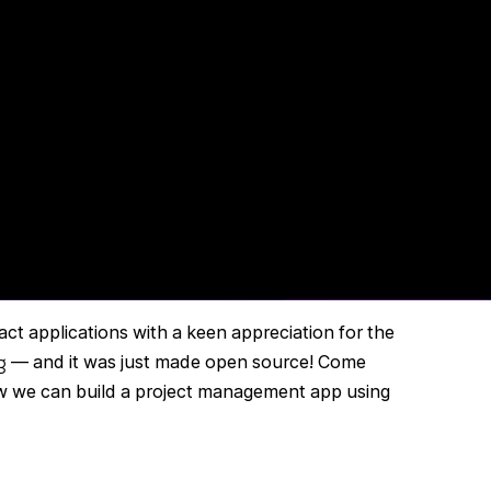
act applications with a keen appreciation for the
g
— and it was just made open source! Come
 we can build a project management app using