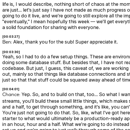
life is, I would describe, nothing short of chaos at the moment
are just… let's just say I have not made as much progress on 
going to do it live, and we're going to still explore all the
"eventually," I mean hopefully this week — we'll get ever
a solid foundation for sharing with everyone.
[00:03:27]
Ben:
Alex, thank you for the sub! Super appreciate it.
[00:03:30]
Yeah, so I had to do a few setup things. These are environ
doing some database stuff. But besides that, I have not re
codebase. But just, I guess, this caveat of, we are working
out, mainly so that things like database connections and st
just so that that stuff could be squared away ahead of tim
[00:04:01]
Chance:
Yep. So, and to build on that, too… So what I want
streams, you'll build these small little things, which make
and a half, to get through something, and it's like, you can
You're just not going to do that. So, like, what I've got here
starter to what would ultimately be a production-ready app
in an hour, hour and a half. What we're going to do instead 