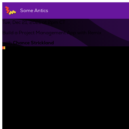
Some Antics
Tue, Dec 21, 2021 at 2pm CT
Build a Project Management App with Remix
with
Chance Strickland