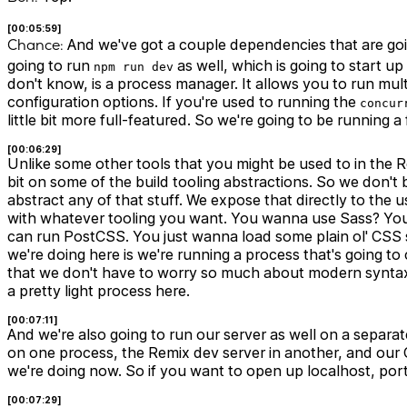
[00:05:59]
Chance:
And we've got a couple dependencies that are going
going to run
as well, which is going to start 
npm run dev
don't know, is a process manager. It allows you to run mu
configuration options. If you're used to running the
concur
little bit more full-featured. So we're going to be running
[00:06:29]
Unlike some other tools that you might be used to in the R
bit on some of the build tooling abstractions. So we don't 
abstract any of that stuff. We expose that directly to the 
with whatever tooling you want. You wanna use Sass? Y
can run PostCSS. You just wanna load some plain ol' CSS s
we're doing here is we're running a process that's going to
that we don't have to worry so much about modern syntax an
a pretty light process here.
[00:07:11]
And we're also going to run our server as well on a separa
on one process, the Remix dev server in another, and our
we're doing now. So if you want to open up localhost, port
[00:07:29]