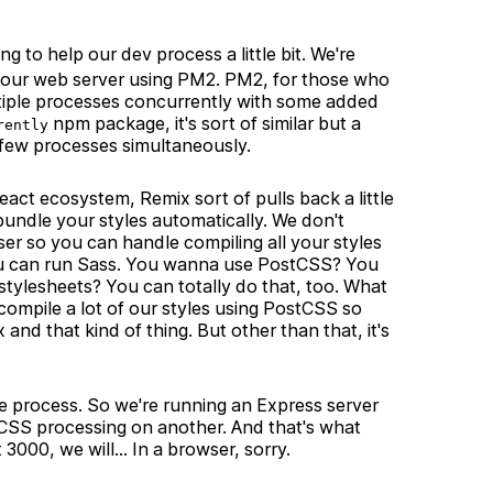
 to help our dev process a little bit. We're
up our web server using PM2. PM2, for those who
ltiple processes concurrently with some added
npm package, it's sort of similar but a
rently
 a few processes simultaneously.
eact ecosystem, Remix sort of pulls back a little
bundle your styles automatically. We don't
user so you can handle compiling all your styles
ou can run Sass. You wanna use PostCSS? You
tylesheets? You can totally do that, too. What
 compile a lot of our styles using PostCSS so
d that kind of thing. But other than that, it's
te process. So we're running an Express server
 CSS processing on another. And that's what
 3000, we will… In a browser, sorry.