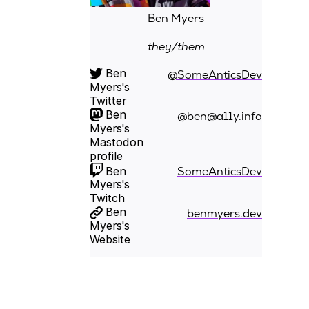
Ben Myers
they/them
Ben
@SomeAnticsDev
Myers's
Twitter
Ben
@ben@a11y.info
Myers's
Mastodon
profile
Ben
SomeAnticsDev
Myers's
Twitch
Ben
benmyers.dev
Myers's
Website