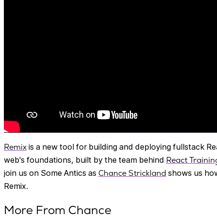
Remix
is a new tool for building and deploying fullstack Re
web's foundations, built by the team behind
React Trainin
join us on Some Antics as
Chance Strickland
shows us how
Remix.
More From Chance