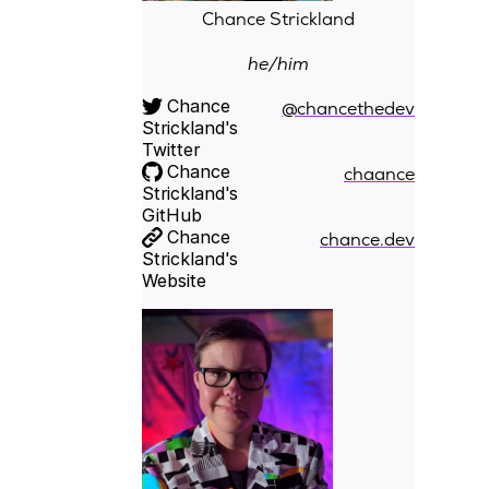
Chance Strickland
he/him
Chance
@chancethedev
Strickland's
Twitter
Chance
chaance
Strickland's
GitHub
Chance
chance.dev
Strickland's
Website