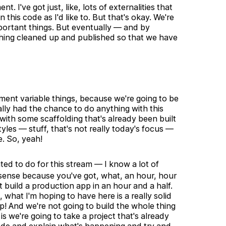
. I've got just, like, lots of externalities that
this code as I'd like to. But that's okay. We're
 important things. But eventually — and by
ything cleaned up and published so that we have
ment variable things, because we're going to be
ally had the chance to do anything with this
 with some scaffolding that's already been built
yles — stuff, that's not really today's focus —
e. So, yeah!
ed to do for this stream — I know a lot of
s sense because you've got, what, an hour, hour
't build a production app in an hour and a half.
, what I'm hoping to have here is a really solid
! And we're not going to build the whole thing
is we're going to take a project that's already