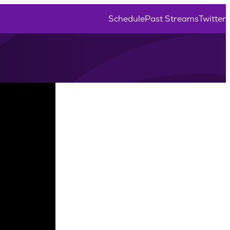
Schedule
Past Streams
Twitter