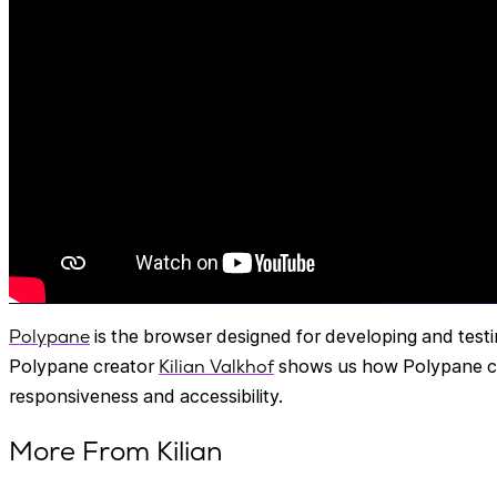
Polypane
is the browser designed for developing and test
Polypane creator
Kilian Valkhof
shows us how Polypane can
responsiveness and accessibility.
More From Kilian