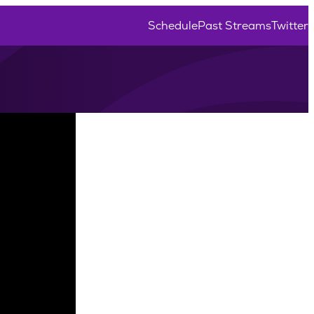
Schedule
Past Streams
Twitter