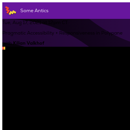
Some Antics
Tue, Aug 17, 2021 at 12pm CT
Pragmatic Accessibility + Responsiveness in Polypane
with
Kilian Valkhof