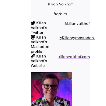
Kilian Valkhof
he/him
Kilian
@kilianvalkhof
Valkhof's
Twitter
Kilian
@Kilian@mastodon.social
Valkhof's
Mastodon
profile
Kilian
kilianvalkhof.com
Valkhof's
Website