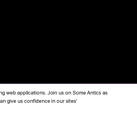
ing web applications. Join us on Some Antics as
 give us confidence in our sites'