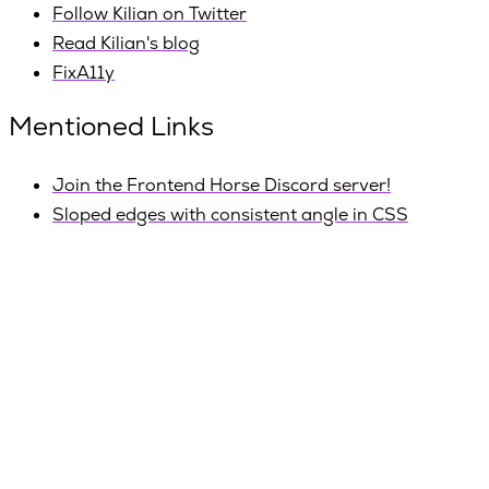
Follow Kilian on Twitter
Read Kilian's blog
FixA11y
Mentioned Links
Join the Frontend Horse Discord server!
Sloped edges with consistent angle in CSS