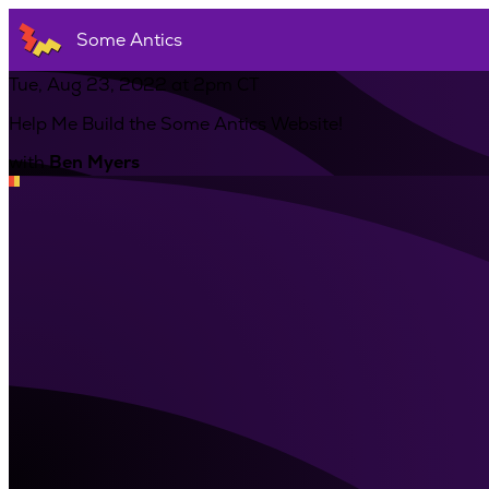
Some Antics
Tue, Aug 23, 2022 at 2pm CT
Help Me Build the Some Antics Website!
with
Ben Myers