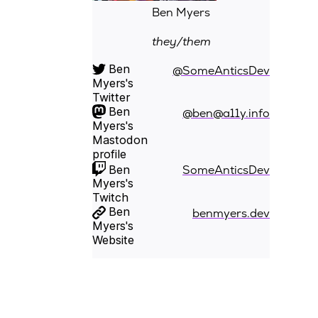
Ben Myers
they/them
Ben
@SomeAnticsDev
Myers's
Twitter
Ben
@ben@a11y.info
Myers's
Mastodon
profile
Ben
SomeAnticsDev
Myers's
Twitch
Ben
benmyers.dev
Myers's
Website