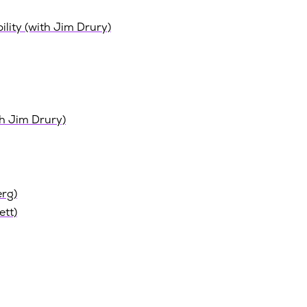
ility (with Jim Drury)
th Jim Drury)
erg)
ett)