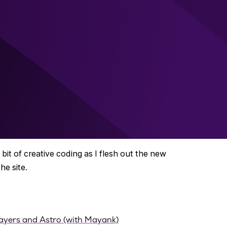
bit of creative coding as I flesh out the new
e site.
ayers and Astro (with Mayank)