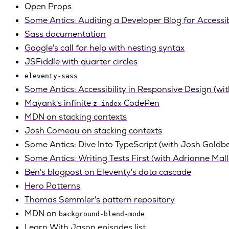
Open Props
Some Antics: Auditing a Developer Blog for Accessib
Sass documentation
Google's call for help with nesting syntax
JSFiddle with quarter circles
eleventy-sass
Some Antics: Accessibility in Responsive Design (wi
Mayank's infinite
CodePen
z-index
MDN on stacking contexts
Josh Comeau on stacking contexts
Some Antics: Dive Into TypeScript (with Josh Goldb
Some Antics: Writing Tests First (with Adrianne Mall
Ben's blogpost on Eleventy's data cascade
Hero Patterns
Thomas Semmler's pattern repository
MDN on
background-blend-mode
Learn With Jason episodes list