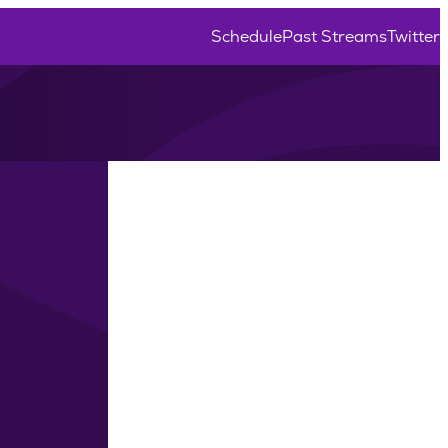
Schedule
Past Streams
Twitter