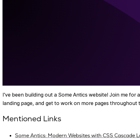
I've been building out a Some Antics website! Join me for a 
landing page, and get to work on more pages throughout th
Mentioned Links
Some Antics: Modern Websites with CSS Cascade L