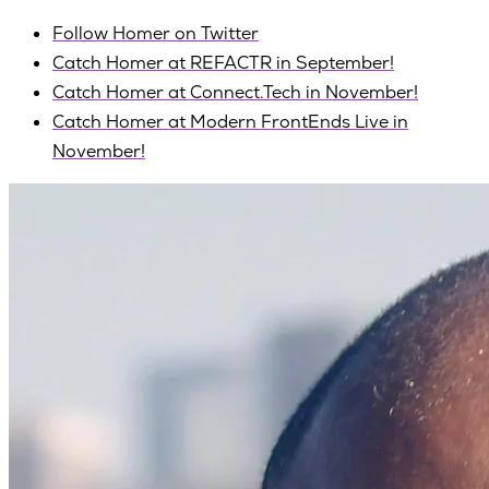
Follow Homer on Twitter
Catch Homer at REFACTR in September!
Catch Homer at Connect.Tech in November!
Catch Homer at Modern FrontEnds Live in
November!