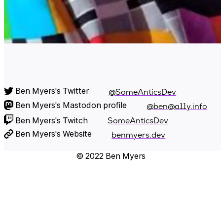
Ben Myers's Twitter
@SomeAnticsDev
Ben Myers's Mastodon profile
@ben@a11y.info
Ben Myers's Twitch
SomeAnticsDev
Ben Myers's Website
benmyers.dev
© 2022 Ben Myers