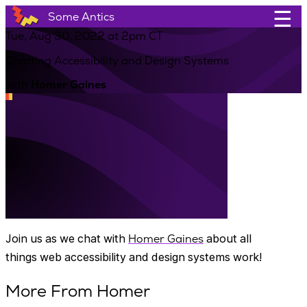
☰
Some Antics
Tue, Aug 30, 2022 at 2pm CT
Chatting Accessibility and Design Systems
with
Homer Gaines
Join us as we chat with
Homer Gaines
about all
things web accessibility and design systems work!
More From Homer