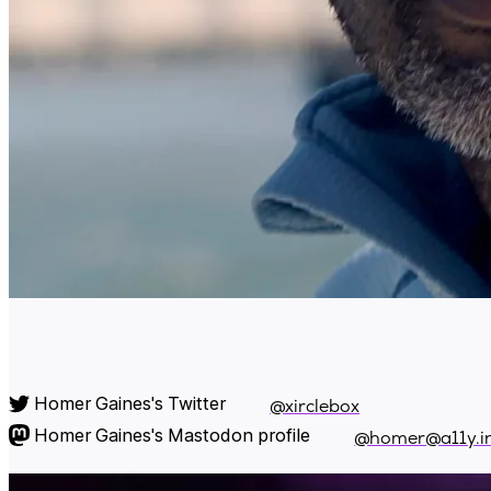
Homer Gaines's Twitter
@xirclebox
Homer Gaines's Mastodon profile
@homer@a11y.i